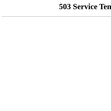
503 Service Te